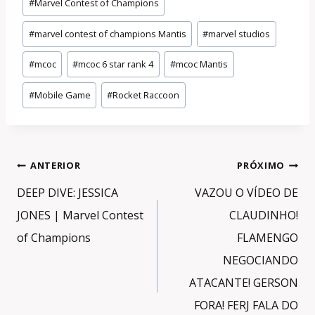
#
Marvel Contest of Champions
#
marvel contest of champions Mantis
#
marvel studios
#
mcoc
#
mcoc 6 star rank 4
#
mcoc Mantis
#
Mobile Game
#
Rocket Raccoon
Navegação
ANTERIOR
PRÓXIMO
de
DEEP DIVE: JESSICA
VAZOU O VÍDEO DE
Post
JONES | Marvel Contest
CLAUDINHO!
of Champions
FLAMENGO
NEGOCIANDO
ATACANTE! GERSON
FORA! FERJ FALA DO