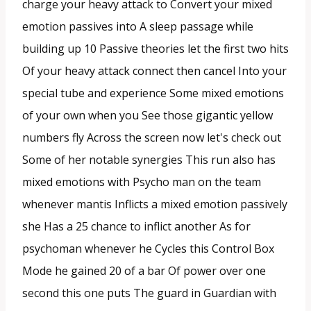
charge your heavy attack to Convert your mixed
emotion passives into A sleep passage while
building up 10 Passive theories let the first two hits
Of your heavy attack connect then cancel Into your
special tube and experience Some mixed emotions
of your own when you See those gigantic yellow
numbers fly Across the screen now let's check out
Some of her notable synergies This run also has
mixed emotions with Psycho man on the team
whenever mantis Inflicts a mixed emotion passively
she Has a 25 chance to inflict another As for
psychoman whenever he Cycles this Control Box
Mode he gained 20 of a bar Of power over one
second this one puts The guard in Guardian with