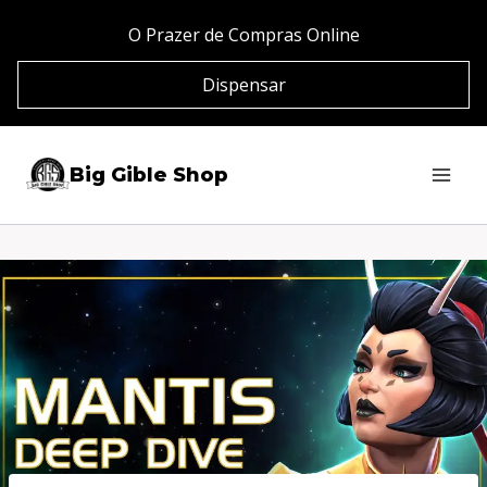
Pular
O Prazer de Compras Online
para
Dispensar
o
Conteúdo
Big Gible Shop