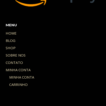
MENU
HOME
BLOG
SHOP
SOBRE NOS
CONTATO
MINHA CONTA
MINHA CONTA
CARRINHO