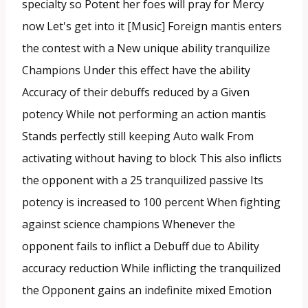
specialty so Potent her foes will pray for Mercy
now Let's get into it [Music] Foreign mantis enters
the contest with a New unique ability tranquilize
Champions Under this effect have the ability
Accuracy of their debuffs reduced by a Given
potency While not performing an action mantis
Stands perfectly still keeping Auto walk From
activating without having to block This also inflicts
the opponent with a 25 tranquilized passive Its
potency is increased to 100 percent When fighting
against science champions Whenever the
opponent fails to inflict a Debuff due to Ability
accuracy reduction While inflicting the tranquilized
the Opponent gains an indefinite mixed Emotion