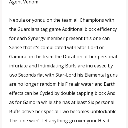
Agent Venom
Nebula or yondu on the team all Champions with
the Guardians tag game Additional block efficiency
for each Synergy member present this one can
Sense that it's complicated with Star-Lord or
Gamora on the team the Duration of her personal
infuriate and Intimidating Buffs are increased by
two Seconds flat with Star-Lord his Elemental guns
are no longer random his Fire air water and Earth
effects can be Cycled by double tapping block And
as for Gamora while she has at least Six personal
Buffs active her special Two becomes unblockable
This one won't let anything go over your Head