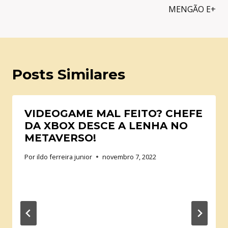
MENGÃO E+
Posts Similares
VIDEOGAME MAL FEITO? CHEFE
DA XBOX DESCE A LENHA NO
METAVERSO!
Por
ildo ferreira junior
novembro 7, 2022