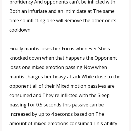
proficiency And opponents can't be inflicted with
Both an infuriate and an intimidate at The same
time so inflicting one will Remove the other or its
cooldown
Finally mantis loses her Focus whenever She's
knocked down when that happens the Opponent
loses one mixed emotion passing Now when
mantis charges her heavy attack While close to the
opponent all of their Mixed motion passives are
consumed and They're inflicted with the Sleep
passing For 0.5 seconds this passive can be
Increased by up to 4 seconds based on The
amount of mixed emotions consumed This ability