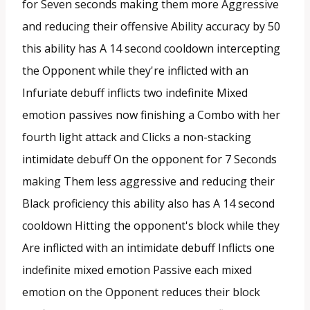
for Seven seconds making them more Aggressive
and reducing their offensive Ability accuracy by 50
this ability has A 14 second cooldown intercepting
the Opponent while they're inflicted with an
Infuriate debuff inflicts two indefinite Mixed
emotion passives now finishing a Combo with her
fourth light attack and Clicks a non-stacking
intimidate debuff On the opponent for 7 Seconds
making Them less aggressive and reducing their
Black proficiency this ability also has A 14 second
cooldown Hitting the opponent's block while they
Are inflicted with an intimidate debuff Inflicts one
indefinite mixed emotion Passive each mixed
emotion on the Opponent reduces their block