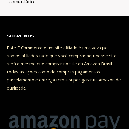
comentário.
SOBRE NOS
Este E Commerce é um site afiliado é uma vez que
somos afiliados tudo que você comprar aqui nesse site
será o mesmo que comprar no site da Amazon Brasil
todas as ações como de compras pagamentos
parcelamento e entrega tem a super garantia Amazon de
qualidade.