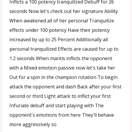
Inflicts a 100 potency tranquilized Debuff for 26
seconds Now let's check out her signature Ability
When awakened all of her personal Tranquilize
effects under 100 potency Have their potency
increased by up to 25 Percent Additionally all
personal tranquilized Effects are caused for up to
1.2 seconds When mantis inflicts the opponent
with a Mixed emotion passive now let's take her
Out for a spin in the champion rotation To begin
attack the opponent and dash Back after your first
second or third Light attack to inflict your first
Infuriate debuff and start playing with The
opponent's emotions from here They'll behave
more aggressively so