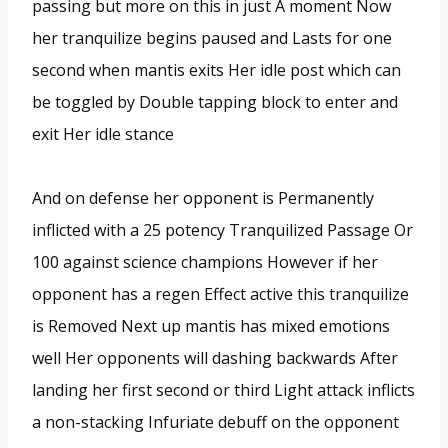
passing but more on this in just A moment Now
her tranquilize begins paused and Lasts for one
second when mantis exits Her idle post which can
be toggled by Double tapping block to enter and
exit Her idle stance
And on defense her opponent is Permanently
inflicted with a 25 potency Tranquilized Passage Or
100 against science champions However if her
opponent has a regen Effect active this tranquilize
is Removed Next up mantis has mixed emotions
well Her opponents will dashing backwards After
landing her first second or third Light attack inflicts
a non-stacking Infuriate debuff on the opponent