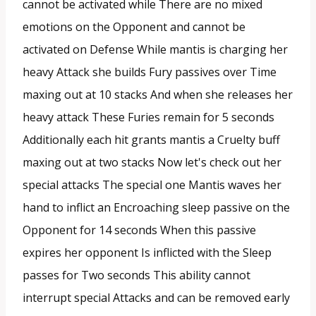
cannot be activated while There are no mixed
emotions on the Opponent and cannot be
activated on Defense While mantis is charging her
heavy Attack she builds Fury passives over Time
maxing out at 10 stacks And when she releases her
heavy attack These Furies remain for 5 seconds
Additionally each hit grants mantis a Cruelty buff
maxing out at two stacks Now let's check out her
special attacks The special one Mantis waves her
hand to inflict an Encroaching sleep passive on the
Opponent for 14 seconds When this passive
expires her opponent Is inflicted with the Sleep
passes for Two seconds This ability cannot
interrupt special Attacks and can be removed early