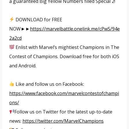
a guaranteed Big Yellow Numbers filled Special 2!
DOWNLOAD for FREE
NOW►►
https://marvelbattle.onelink.me/cPwS/94e
2a2cd
Enlist with Marvel’s mightiest Champions in The
Contest of Champions. Download free for both iOS
and Android.
Like and follow us on Facebook:
https://www.facebook.com/marvelcontestofchampi
ons/
Follow us on Twitter for the latest up-to-date
news:
https://twitter.com/MarvelChampions