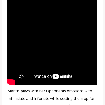
Mantis plays with her Opponents emotions with
Intimidate and Infuriate while setting them up for