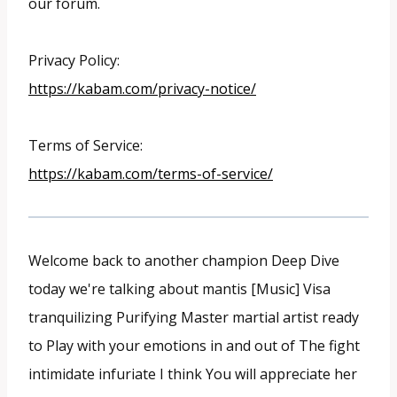
our forum.
Privacy Policy:
https://kabam.com/privacy-notice/
Terms of Service:
https://kabam.com/terms-of-service/
Welcome back to another champion Deep Dive
today we're talking about mantis [Music] Visa
tranquilizing Purifying Master martial artist ready
to Play with your emotions in and out of The fight
intimidate infuriate I think You will appreciate her