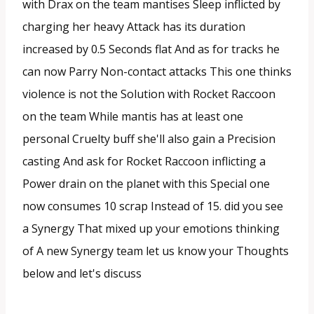
with Drax on the team mantises Sleep inflicted by
charging her heavy Attack has its duration
increased by 0.5 Seconds flat And as for tracks he
can now Parry Non-contact attacks This one thinks
violence is not the Solution with Rocket Raccoon
on the team While mantis has at least one
personal Cruelty buff she'll also gain a Precision
casting And ask for Rocket Raccoon inflicting a
Power drain on the planet with this Special one
now consumes 10 scrap Instead of 15. did you see
a Synergy That mixed up your emotions thinking
of A new Synergy team let us know your Thoughts
below and let's discuss