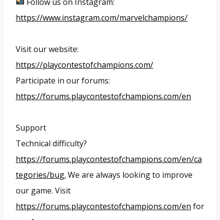
Follow us on Instagram:
https://www.instagram.com/marvelchampions/
Visit our website:
https://playcontestofchampions.com/
Participate in our forums:
https://forums.playcontestofchampions.com/en
Support
Technical difficulty?
https://forums.playcontestofchampions.com/en/ca
tegories/bug.
We are always looking to improve
our game. Visit
https://forums.playcontestofchampions.com/en
for