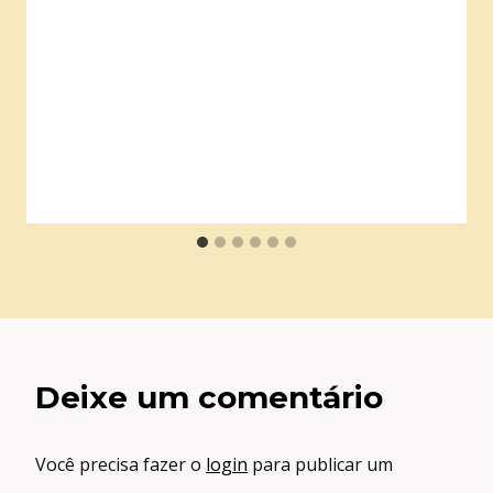
Deixe um comentário
Você precisa fazer o
login
para publicar um