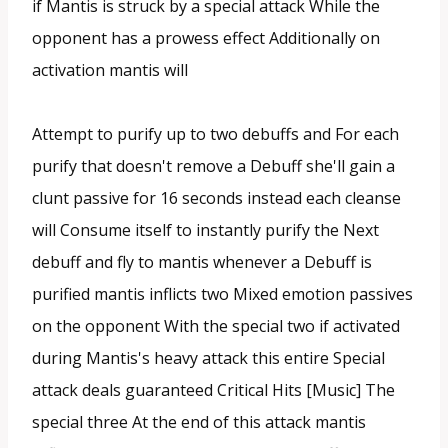
if Mantis is struck by a special attack While the
opponent has a prowess effect Additionally on
activation mantis will
Attempt to purify up to two debuffs and For each
purify that doesn't remove a Debuff she'll gain a
clunt passive for 16 seconds instead each cleanse
will Consume itself to instantly purify the Next
debuff and fly to mantis whenever a Debuff is
purified mantis inflicts two Mixed emotion passives
on the opponent With the special two if activated
during Mantis's heavy attack this entire Special
attack deals guaranteed Critical Hits [Music] The
special three At the end of this attack mantis