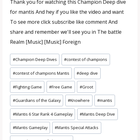
Thank you for watching this Champion Deep dive
for mantis And hey if you like the video and want
To see more click subscribe like comment And
share and remember we'll see you in The battle
Realm [Music] [Music] Foreign
Tags
#
Champion Deep Dives
#
contest of champions
do
#
contest of champions Mantis
#
deep dive
Post:
#
Fighting Game
#
Free Game
#
Groot
#
Guardians of the Galaxy
#
Knowhere
#
mantis
#
Mantis 6 Star Rank 4 Gameplay
#
Mantis Deep Dive
#
Mantis Gameplay
#
Mantis Special Attacks