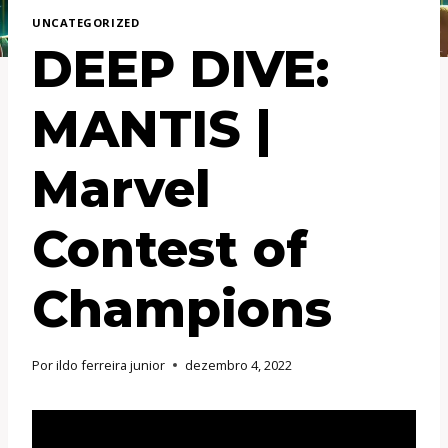
UNCATEGORIZED
DEEP DIVE:
MANTIS |
Marvel
Contest of
Champions
Por
ildo ferreira junior
dezembro 4, 2022