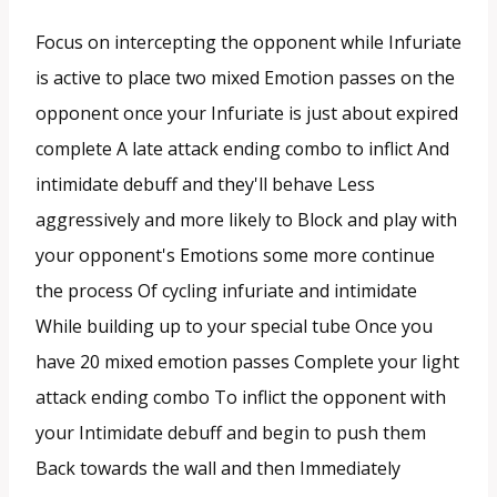
Focus on intercepting the opponent while Infuriate
is active to place two mixed Emotion passes on the
opponent once your Infuriate is just about expired
complete A late attack ending combo to inflict And
intimidate debuff and they'll behave Less
aggressively and more likely to Block and play with
your opponent's Emotions some more continue
the process Of cycling infuriate and intimidate
While building up to your special tube Once you
have 20 mixed emotion passes Complete your light
attack ending combo To inflict the opponent with
your Intimidate debuff and begin to push them
Back towards the wall and then Immediately